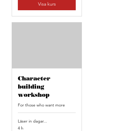
Visa kurs
Character
building
workshop
For those who want more
Läser in dagar...
4 h