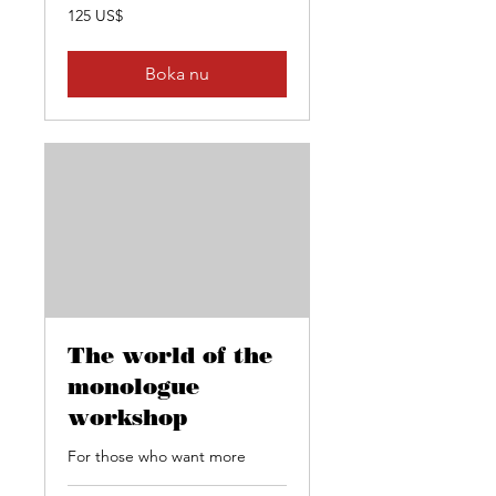
125
125 US$
amerikanska
dollar
Boka nu
The world of the
monologue
workshop
For those who want more