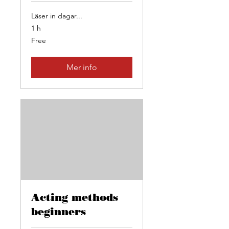
Läser in dagar...
1 h
Free
Free
Mer info
Acting methods
beginners