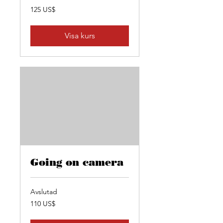
125
125 US$
amerikanska
dollar
Visa kurs
Going on camera
Avslutad
110
110 US$
amerikanska
dollar