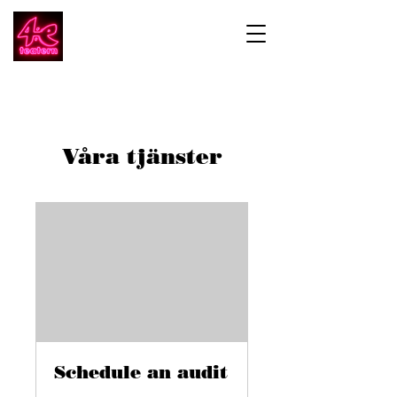
Våra tjänster
Schedule an audit